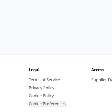
Legal
Access
Terms of Service
Supplier 
Privacy Policy
Cookie Policy
Cookie Preferences