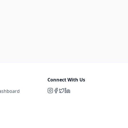
Connect With Us
Dashboard