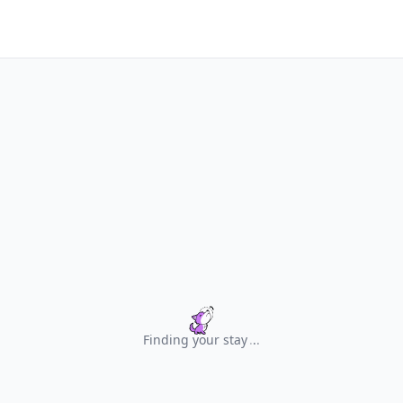
Finding your stay
.
.
.