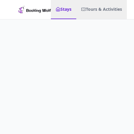
Stays
Tours & Activities