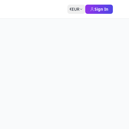
EUR
Sign In
€