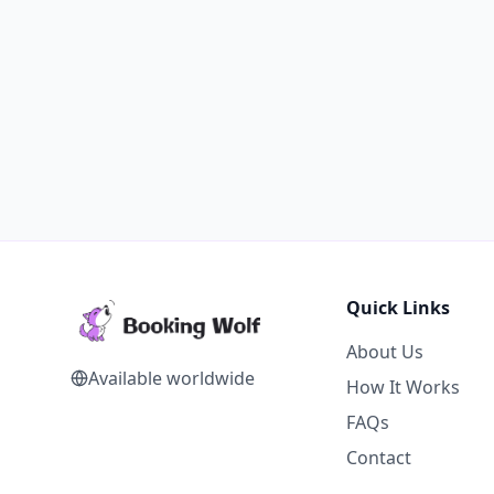
Quick Links
About Us
Available worldwide
How It Works
FAQs
Contact