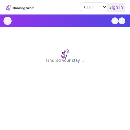
Sign in
Finding your stay
.
.
.