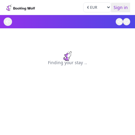
Sign in
Finding your stay
.
.
.