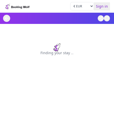
Sign in
Finding your stay
.
.
.