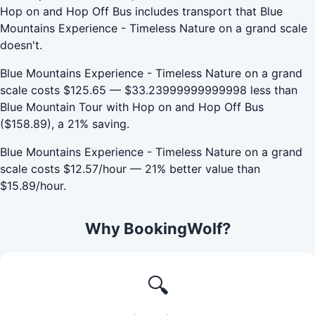
Hop on and Hop Off Bus includes transport that Blue
Mountains Experience - Timeless Nature on a grand scale
doesn't.
Blue Mountains Experience - Timeless Nature on a grand
scale costs $125.65 — $33.23999999999998 less than
Blue Mountain Tour with Hop on and Hop Off Bus
($158.89), a 21% saving.
Blue Mountains Experience - Timeless Nature on a grand
scale costs $12.57/hour — 21% better value than
$15.89/hour.
Why BookingWolf?
🔍