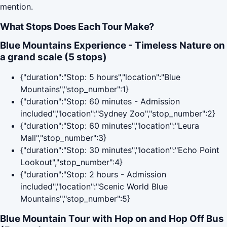
mention.
What Stops Does Each Tour Make?
Blue Mountains Experience - Timeless Nature on
a grand scale (5 stops)
{"duration":"Stop: 5 hours","location":"Blue
Mountains","stop_number":1}
{"duration":"Stop: 60 minutes - Admission
included","location":"Sydney Zoo","stop_number":2}
{"duration":"Stop: 60 minutes","location":"Leura
Mall","stop_number":3}
{"duration":"Stop: 30 minutes","location":"Echo Point
Lookout","stop_number":4}
{"duration":"Stop: 2 hours - Admission
included","location":"Scenic World Blue
Mountains","stop_number":5}
Blue Mountain Tour with Hop on and Hop Off Bus