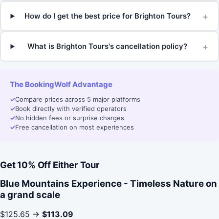
+
How do I get the best price for Brighton Tours?
+
What is Brighton Tours's cancellation policy?
The BookingWolf Advantage
✓
Compare prices across 5 major platforms
✓
Book directly with verified operators
✓
No hidden fees or surprise charges
✓
Free cancellation on most experiences
Get 10% Off Either Tour
Blue Mountains Experience - Timeless Nature on
a grand scale
$125.65 →
$113.09