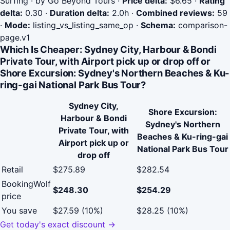
Surfing · by Go Beyond Tours
·
Price delta:
$6.65
·
Rating
delta:
0.30
·
Duration delta:
2.0h
·
Combined reviews:
59
·
Mode:
listing_vs_listing_same_op
·
Schema:
comparison-
page.v1
Which Is Cheaper: Sydney City, Harbour & Bondi
Private Tour, with Airport pick up or drop off or
Shore Excursion: Sydney's Northern Beaches & Ku-
ring-gai National Park Bus Tour?
Sydney City,
Shore Excursion:
Harbour & Bondi
Sydney's Northern
Private Tour, with
Beaches & Ku-ring-gai
Airport pick up or
National Park Bus Tour
drop off
Retail
$275.89
$282.54
BookingWolf
$248.30
$254.29
price
You save
$27.59 (10%)
$28.25 (10%)
Get today's exact discount →