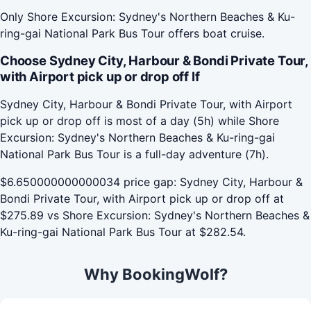
Only Shore Excursion: Sydney's Northern Beaches & Ku-
ring-gai National Park Bus Tour offers boat cruise.
Choose Sydney City, Harbour & Bondi Private Tour,
with Airport pick up or drop off If
Sydney City, Harbour & Bondi Private Tour, with Airport
pick up or drop off is most of a day (5h) while Shore
Excursion: Sydney's Northern Beaches & Ku-ring-gai
National Park Bus Tour is a full-day adventure (7h).
$6.650000000000034 price gap: Sydney City, Harbour &
Bondi Private Tour, with Airport pick up or drop off at
$275.89 vs Shore Excursion: Sydney's Northern Beaches &
Ku-ring-gai National Park Bus Tour at $282.54.
Why BookingWolf?