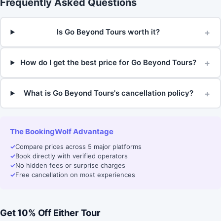
Frequently Asked Questions
+
Is Go Beyond Tours worth it?
+
How do I get the best price for Go Beyond Tours?
+
What is Go Beyond Tours's cancellation policy?
The BookingWolf Advantage
✓
Compare prices across 5 major platforms
✓
Book directly with verified operators
✓
No hidden fees or surprise charges
✓
Free cancellation on most experiences
Get 10% Off Either Tour