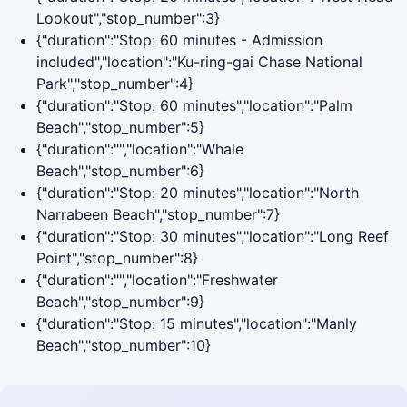
Lookout","stop_number":3}
{"duration":"Stop: 60 minutes - Admission
included","location":"Ku-ring-gai Chase National
Park","stop_number":4}
{"duration":"Stop: 60 minutes","location":"Palm
Beach","stop_number":5}
{"duration":"","location":"Whale
Beach","stop_number":6}
{"duration":"Stop: 20 minutes","location":"North
Narrabeen Beach","stop_number":7}
{"duration":"Stop: 30 minutes","location":"Long Reef
Point","stop_number":8}
{"duration":"","location":"Freshwater
Beach","stop_number":9}
{"duration":"Stop: 15 minutes","location":"Manly
Beach","stop_number":10}