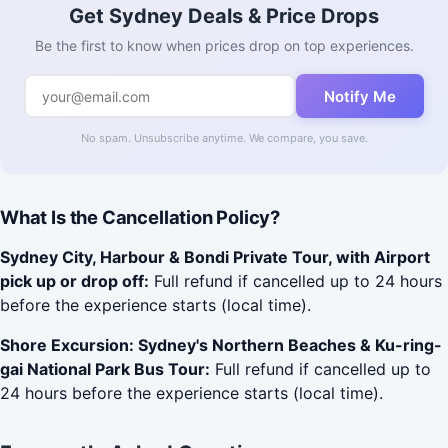
Get Sydney Deals & Price Drops
Be the first to know when prices drop on top experiences.
Notify Me
No spam. Unsubscribe anytime. We compare, you save.
What Is the Cancellation Policy?
Sydney City, Harbour & Bondi Private Tour, with Airport
pick up or drop off:
Full refund if cancelled up to 24 hours
before the experience starts (local time).
Shore Excursion: Sydney's Northern Beaches & Ku-ring-
gai National Park Bus Tour:
Full refund if cancelled up to
24 hours before the experience starts (local time).