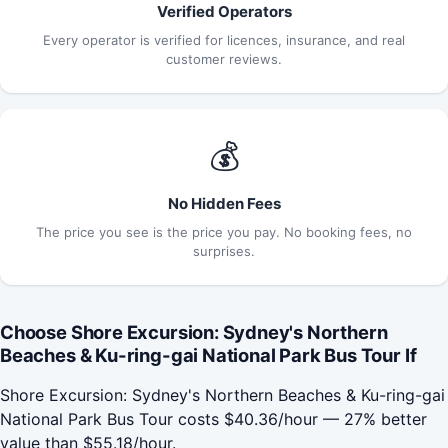
Verified Operators
Every operator is verified for licences, insurance, and real
customer reviews.
💰
No Hidden Fees
The price you see is the price you pay. No booking fees, no
surprises.
Choose Shore Excursion: Sydney's Northern
Beaches & Ku-ring-gai National Park Bus Tour If
Shore Excursion: Sydney's Northern Beaches & Ku-ring-gai
National Park Bus Tour costs $40.36/hour — 27% better
value than $55.18/hour.