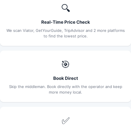
🔍
Real-Time Price Check
We scan Viator, GetYourGuide, TripAdvisor and 2 more platforms
to find the lowest price.
🎯
Book Direct
Skip the middleman. Book directly with the operator and keep
more money local.
✅