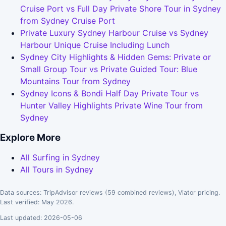
Cruise Port vs Full Day Private Shore Tour in Sydney
from Sydney Cruise Port
Private Luxury Sydney Harbour Cruise vs Sydney
Harbour Unique Cruise Including Lunch
Sydney City Highlights & Hidden Gems: Private or
Small Group Tour vs Private Guided Tour: Blue
Mountains Tour from Sydney
Sydney Icons & Bondi Half Day Private Tour vs
Hunter Valley Highlights Private Wine Tour from
Sydney
Explore More
All Surfing in Sydney
All Tours in Sydney
Data sources: TripAdvisor reviews (59 combined reviews), Viator pricing.
Last verified: May 2026.
Last updated: 2026-05-06