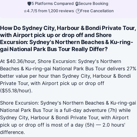
🛡
|
🔒
|
5 Platforms Compared
Secure Booking
⭐
|
🕐
4.7/5 from 1,200 reviews
Free Cancellation
How Do Sydney City, Harbour & Bondi Private Tour,
with Airport pick up or drop off and Shore
Excursion: Sydney's Northern Beaches & Ku-ring-
gai National Park Bus Tour Really Differ?
At $40.36/hour, Shore Excursion: Sydney's Northern
Beaches & Ku-ring-gai National Park Bus Tour delivers 27%
better value per hour than Sydney City, Harbour & Bondi
Private Tour, with Airport pick up or drop off
($55.18/hour).
Shore Excursion: Sydney's Northern Beaches & Ku-ring-gai
National Park Bus Tour is a full-day adventure (7h) while
Sydney City, Harbour & Bondi Private Tour, with Airport
pick up or drop off is most of a day (5h) — 2.0 hours'
difference.