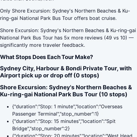
Only Shore Excursion: Sydney's Northern Beaches & Ku-
ring-gai National Park Bus Tour offers boat cruise.
Shore Excursion: Sydney's Northern Beaches & Ku-ring-gai
National Park Bus Tour has 5x more reviews (49 vs 10) —
significantly more traveler feedback.
What Stops Does Each Tour Make?
Sydney City, Harbour & Bondi Private Tour, with
Airport pick up or drop off (0 stops)
Shore Excursion: Sydney's Northern Beaches &
Ku-ring-gai National Park Bus Tour (10 stops)
{"duration":"Stop: 1 minute","location":"Overseas
Passenger Terminal","stop_number":1}
{"duration":"Stop: 15 minutes","location":"Spit
Bridge","stop_number":2}
{"duration":"Stop: 20 minutes","location":"West Head