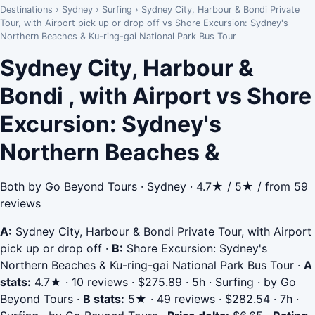
Destinations
›
Sydney
›
Surfing
›
Sydney City, Harbour & Bondi Private
Tour, with Airport pick up or drop off vs Shore Excursion: Sydney's
Northern Beaches & Ku-ring-gai National Park Bus Tour
Sydney City, Harbour &
Bondi , with Airport vs Shore
Excursion: Sydney's
Northern Beaches &
Both by Go Beyond Tours · Sydney · 4.7★ / 5★ / from 59
reviews
A:
Sydney City, Harbour & Bondi Private Tour, with Airport
pick up or drop off
·
B:
Shore Excursion: Sydney's
Northern Beaches & Ku-ring-gai National Park Bus Tour
·
A
stats:
4.7★ · 10 reviews · $275.89 · 5h · Surfing · by Go
Beyond Tours
·
B stats:
5★ · 49 reviews · $282.54 · 7h ·