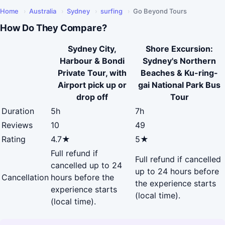
Home
›
Australia
›
Sydney
›
surfing
›
Go Beyond Tours
How Do They Compare?
Sydney City,
Shore Excursion:
Harbour & Bondi
Sydney's Northern
Private Tour, with
Beaches & Ku-ring-
Airport pick up or
gai National Park Bus
drop off
Tour
Duration
5h
7h
Reviews
10
49
Rating
4.7★
5★
Full refund if
Full refund if cancelled
cancelled up to 24
up to 24 hours before
Cancellation
hours before the
the experience starts
experience starts
(local time).
(local time).