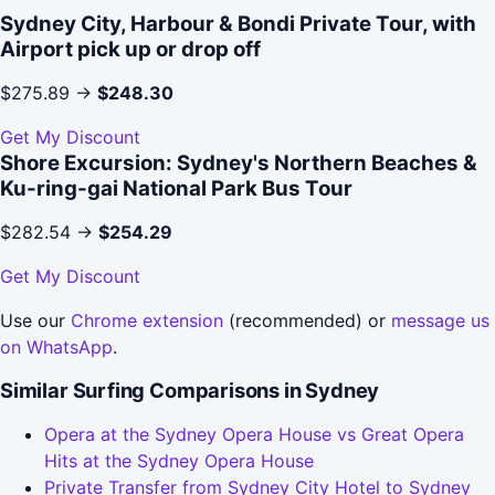
Sydney City, Harbour & Bondi Private Tour, with
Airport pick up or drop off
$275.89 →
$248.30
Get My Discount
Shore Excursion: Sydney's Northern Beaches &
Ku-ring-gai National Park Bus Tour
$282.54 →
$254.29
Get My Discount
Use our
Chrome extension
(recommended) or
message us
on WhatsApp
.
Similar Surfing Comparisons in Sydney
Opera at the Sydney Opera House vs Great Opera
Hits at the Sydney Opera House
Private Transfer from Sydney City Hotel to Sydney