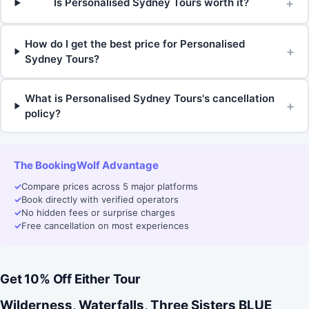
+
Is Personalised Sydney Tours worth it?
How do I get the best price for Personalised
+
Sydney Tours?
What is Personalised Sydney Tours's cancellation
+
policy?
The BookingWolf Advantage
✓
Compare prices across 5 major platforms
✓
Book directly with verified operators
✓
No hidden fees or surprise charges
✓
Free cancellation on most experiences
Get 10% Off Either Tour
Wilderness, Waterfalls, Three Sisters BLUE