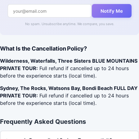
Notify Me
No spam. Unsubscribe anytime. We compare, you save.
What Is the Cancellation Policy?
Wilderness, Waterfalls, Three Sisters BLUE MOUNTAINS
PRIVATE TOUR:
Full refund if cancelled up to 24 hours
before the experience starts (local time).
Sydney, The Rocks, Watsons Bay, Bondi Beach FULL DAY
PRIVATE TOUR:
Full refund if cancelled up to 24 hours
before the experience starts (local time).
Frequently Asked Questions