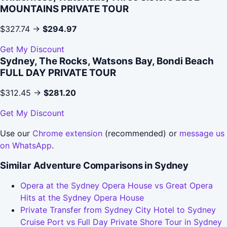
MOUNTAINS PRIVATE TOUR
$327.74 →
$294.97
Get My Discount
Sydney, The Rocks, Watsons Bay, Bondi Beach
FULL DAY PRIVATE TOUR
$312.45 →
$281.20
Get My Discount
Use our
Chrome extension
(recommended) or
message us
on WhatsApp
.
Similar Adventure Comparisons in Sydney
Opera at the Sydney Opera House vs Great Opera
Hits at the Sydney Opera House
Private Transfer from Sydney City Hotel to Sydney
Cruise Port vs Full Day Private Shore Tour in Sydney