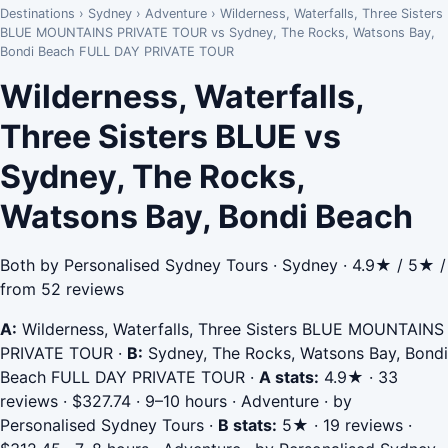
Destinations
›
Sydney
›
Adventure
›
Wilderness, Waterfalls, Three Sisters
BLUE MOUNTAINS PRIVATE TOUR vs Sydney, The Rocks, Watsons Bay,
Bondi Beach FULL DAY PRIVATE TOUR
Wilderness, Waterfalls,
Three Sisters BLUE vs
Sydney, The Rocks,
Watsons Bay, Bondi Beach
Both by Personalised Sydney Tours · Sydney · 4.9★ / 5★ /
from 52 reviews
A:
Wilderness, Waterfalls, Three Sisters BLUE MOUNTAINS
PRIVATE TOUR
·
B:
Sydney, The Rocks, Watsons Bay, Bondi
Beach FULL DAY PRIVATE TOUR
·
A stats:
4.9★ · 33
reviews · $327.74 · 9–10 hours · Adventure · by
Personalised Sydney Tours
·
B stats:
5★ · 19 reviews ·