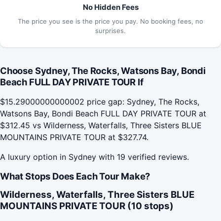
No Hidden Fees
The price you see is the price you pay. No booking fees, no
surprises.
Choose Sydney, The Rocks, Watsons Bay, Bondi
Beach FULL DAY PRIVATE TOUR If
$15.29000000000002 price gap: Sydney, The Rocks,
Watsons Bay, Bondi Beach FULL DAY PRIVATE TOUR at
$312.45 vs Wilderness, Waterfalls, Three Sisters BLUE
MOUNTAINS PRIVATE TOUR at $327.74.
A luxury option in Sydney with 19 verified reviews.
What Stops Does Each Tour Make?
Wilderness, Waterfalls, Three Sisters BLUE
MOUNTAINS PRIVATE TOUR (10 stops)