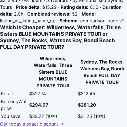
$312.45 · 7–8 hours · Adventure · by Personalised Sydney
Tours
·
Price delta:
$15.29
·
Rating delta:
0.10
·
Duration
delta:
2.0h
·
Combined reviews:
52
·
Mode:
listing_vs_listing_same_op
·
Schema:
comparison-page.v1
Which Is Cheaper: Wilderness, Waterfalls, Three
Sisters BLUE MOUNTAINS PRIVATE TOUR or
Sydney, The Rocks, Watsons Bay, Bondi Beach
FULL DAY PRIVATE TOUR?
Wilderness,
Sydney, The Rocks,
Waterfalls, Three
Watsons Bay, Bondi
Sisters BLUE
Beach FULL DAY
MOUNTAINS
PRIVATE TOUR
PRIVATE TOUR
Retail
$327.74
$312.45
BookingWolf
$294.97
$281.20
price
You save
$32.77 (10%)
$31.25 (10%)
Get today's exact discount →