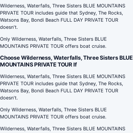
Wilderness, Waterfalls, Three Sisters BLUE MOUNTAINS
PRIVATE TOUR includes guide that Sydney, The Rocks,
Watsons Bay, Bondi Beach FULL DAY PRIVATE TOUR
doesn't.
Only Wilderness, Waterfalls, Three Sisters BLUE
MOUNTAINS PRIVATE TOUR offers boat cruise.
Choose Wilderness, Waterfalls, Three Sisters BLUE
MOUNTAINS PRIVATE TOUR If
Wilderness, Waterfalls, Three Sisters BLUE MOUNTAINS
PRIVATE TOUR includes guide that Sydney, The Rocks,
Watsons Bay, Bondi Beach FULL DAY PRIVATE TOUR
doesn't.
Only Wilderness, Waterfalls, Three Sisters BLUE
MOUNTAINS PRIVATE TOUR offers boat cruise.
Wilderness, Waterfalls, Three Sisters BLUE MOUNTAINS