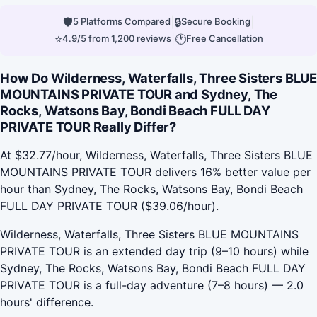
🛡
|
🔒
|
5 Platforms Compared
Secure Booking
⭐
|
🕐
4.9/5 from 1,200 reviews
Free Cancellation
How Do Wilderness, Waterfalls, Three Sisters BLUE
MOUNTAINS PRIVATE TOUR and Sydney, The
Rocks, Watsons Bay, Bondi Beach FULL DAY
PRIVATE TOUR Really Differ?
At $32.77/hour, Wilderness, Waterfalls, Three Sisters BLUE
MOUNTAINS PRIVATE TOUR delivers 16% better value per
hour than Sydney, The Rocks, Watsons Bay, Bondi Beach
FULL DAY PRIVATE TOUR ($39.06/hour).
Wilderness, Waterfalls, Three Sisters BLUE MOUNTAINS
PRIVATE TOUR is an extended day trip (9–10 hours) while
Sydney, The Rocks, Watsons Bay, Bondi Beach FULL DAY
PRIVATE TOUR is a full-day adventure (7–8 hours) — 2.0
hours' difference.