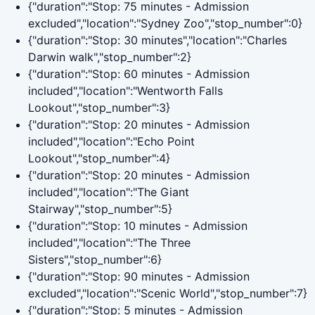
{"duration":"Stop: 75 minutes - Admission
excluded","location":"Sydney Zoo","stop_number":0}
{"duration":"Stop: 30 minutes","location":"Charles
Darwin walk","stop_number":2}
{"duration":"Stop: 60 minutes - Admission
included","location":"Wentworth Falls
Lookout","stop_number":3}
{"duration":"Stop: 20 minutes - Admission
included","location":"Echo Point
Lookout","stop_number":4}
{"duration":"Stop: 20 minutes - Admission
included","location":"The Giant
Stairway","stop_number":5}
{"duration":"Stop: 10 minutes - Admission
included","location":"The Three
Sisters","stop_number":6}
{"duration":"Stop: 90 minutes - Admission
excluded","location":"Scenic World","stop_number":7}
{"duration":"Stop: 5 minutes - Admission