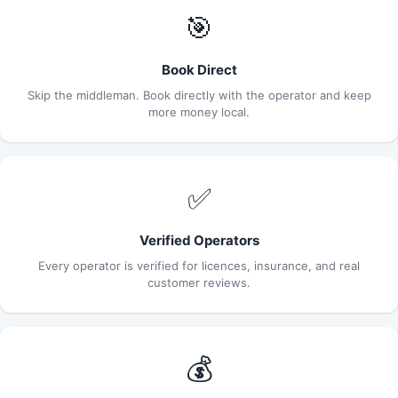
🎯
Book Direct
Skip the middleman. Book directly with the operator and keep
more money local.
✅
Verified Operators
Every operator is verified for licences, insurance, and real
customer reviews.
💰