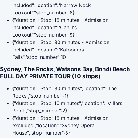
included","location":"Narrow Neck
Lookout","stop_number":8}
{"duration":"Stop: 15 minutes - Admission
included","location":"Cahill's
Lookout","stop_number":9}
{"duration":"Stop: 30 minutes - Admission
included","location":"Katoomba
Falls","stop_number":10}
Sydney, The Rocks, Watsons Bay, Bondi Beach
FULL DAY PRIVATE TOUR (10 stops)
{"duration":"Stop: 30 minutes","location":"The
Rocks","stop_number":1}
{"duration":"Stop: 10 minutes","location":"Millers
Point","stop_number":2}
{"duration":"Stop: 15 minutes - Admission
excluded","location":"Sydney Opera
House","stop_number":3}