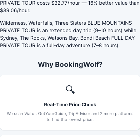
PRIVATE TOUR costs $32.77/hour — 16% better value than
$39.06/hour.
Wilderness, Waterfalls, Three Sisters BLUE MOUNTAINS
PRIVATE TOUR is an extended day trip (9–10 hours) while
Sydney, The Rocks, Watsons Bay, Bondi Beach FULL DAY
PRIVATE TOUR is a full-day adventure (7–8 hours).
Why BookingWolf?
🔍
Real-Time Price Check
We scan Viator, GetYourGuide, TripAdvisor and 2 more platforms
to find the lowest price.