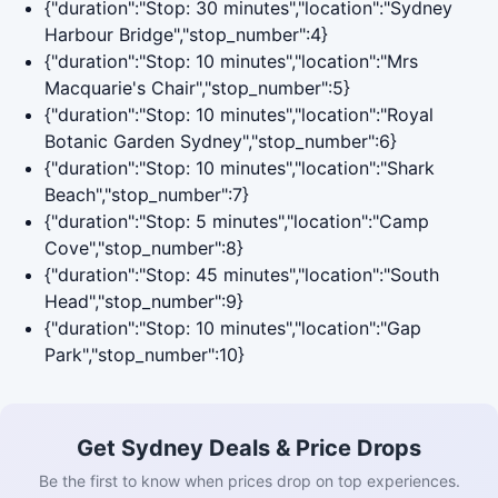
{"duration":"Stop: 30 minutes","location":"Sydney
Harbour Bridge","stop_number":4}
{"duration":"Stop: 10 minutes","location":"Mrs
Macquarie's Chair","stop_number":5}
{"duration":"Stop: 10 minutes","location":"Royal
Botanic Garden Sydney","stop_number":6}
{"duration":"Stop: 10 minutes","location":"Shark
Beach","stop_number":7}
{"duration":"Stop: 5 minutes","location":"Camp
Cove","stop_number":8}
{"duration":"Stop: 45 minutes","location":"South
Head","stop_number":9}
{"duration":"Stop: 10 minutes","location":"Gap
Park","stop_number":10}
Get Sydney Deals & Price Drops
Be the first to know when prices drop on top experiences.