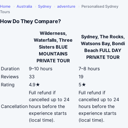
Home
›
Australia
›
Sydney
›
adventure
›
Personalised Sydney
Tours
How Do They Compare?
Wilderness,
Sydney, The Rocks,
Waterfalls, Three
Watsons Bay, Bondi
Sisters BLUE
Beach FULL DAY
MOUNTAINS
PRIVATE TOUR
PRIVATE TOUR
Duration
9–10 hours
7–8 hours
Reviews
33
19
Rating
4.9★
5★
Full refund if
Full refund if
cancelled up to 24
cancelled up to 24
Cancellation
hours before the
hours before the
experience starts
experience starts
(local time).
(local time).