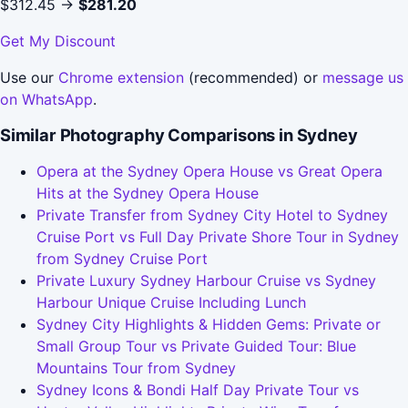
$312.45 →
$281.20
Get My Discount
Use our
Chrome extension
(recommended) or
message us
on WhatsApp
.
Similar Photography Comparisons in Sydney
Opera at the Sydney Opera House vs Great Opera
Hits at the Sydney Opera House
Private Transfer from Sydney City Hotel to Sydney
Cruise Port vs Full Day Private Shore Tour in Sydney
from Sydney Cruise Port
Private Luxury Sydney Harbour Cruise vs Sydney
Harbour Unique Cruise Including Lunch
Sydney City Highlights & Hidden Gems: Private or
Small Group Tour vs Private Guided Tour: Blue
Mountains Tour from Sydney
Sydney Icons & Bondi Half Day Private Tour vs