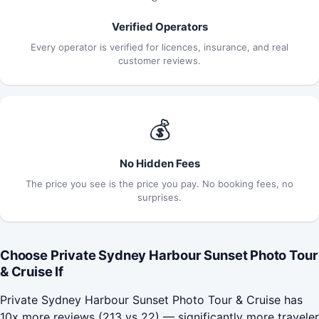
Verified Operators
Every operator is verified for licences, insurance, and real
customer reviews.
💰
No Hidden Fees
The price you see is the price you pay. No booking fees, no
surprises.
Choose Private Sydney Harbour Sunset Photo Tour
& Cruise If
Private Sydney Harbour Sunset Photo Tour & Cruise has
10x more reviews (213 vs 22) — significantly more traveler