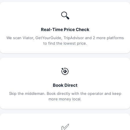
🔍
Real-Time Price Check
We scan Viator, GetYourGuide, TripAdvisor and 2 more platforms
to find the lowest price.
🎯
Book Direct
Skip the middleman. Book directly with the operator and keep
more money local.
✅