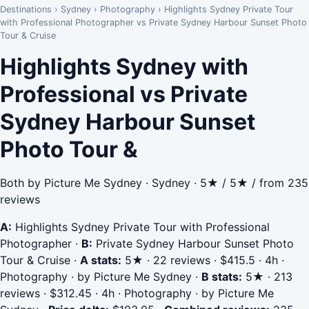
Destinations
›
Sydney
›
Photography
›
Highlights Sydney Private Tour
with Professional Photographer vs Private Sydney Harbour Sunset Photo
Tour & Cruise
Highlights Sydney with
Professional vs Private
Sydney Harbour Sunset
Photo Tour &
Both by Picture Me Sydney · Sydney · 5★ / 5★ / from 235
reviews
A:
Highlights Sydney Private Tour with Professional
Photographer
·
B:
Private Sydney Harbour Sunset Photo
Tour & Cruise
·
A stats:
5★ · 22 reviews · $415.5 · 4h ·
Photography · by Picture Me Sydney
·
B stats:
5★ · 213
reviews · $312.45 · 4h · Photography · by Picture Me