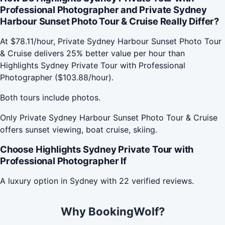
Professional Photographer and Private Sydney
Harbour Sunset Photo Tour & Cruise Really Differ?
At $78.11/hour, Private Sydney Harbour Sunset Photo Tour
& Cruise delivers 25% better value per hour than
Highlights Sydney Private Tour with Professional
Photographer ($103.88/hour).
Both tours include photos.
Only Private Sydney Harbour Sunset Photo Tour & Cruise
offers sunset viewing, boat cruise, skiing.
Choose Highlights Sydney Private Tour with
Professional Photographer If
A luxury option in Sydney with 22 verified reviews.
Why BookingWolf?