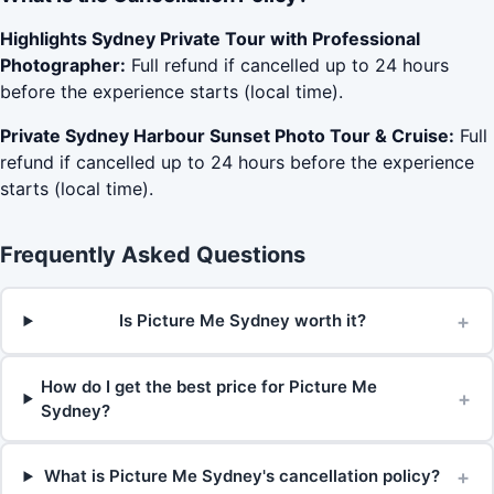
Highlights Sydney Private Tour with Professional
Photographer:
Full refund if cancelled up to 24 hours
before the experience starts (local time).
Private Sydney Harbour Sunset Photo Tour & Cruise:
Full
refund if cancelled up to 24 hours before the experience
starts (local time).
Frequently Asked Questions
+
Is Picture Me Sydney worth it?
How do I get the best price for Picture Me
+
Sydney?
+
What is Picture Me Sydney's cancellation policy?