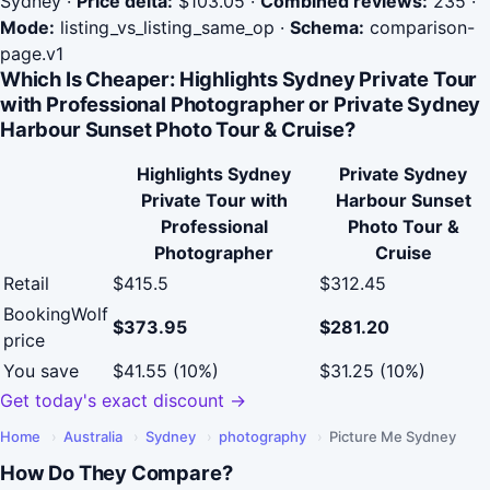
Sydney
·
Price delta:
$103.05
·
Combined reviews:
235
·
Mode:
listing_vs_listing_same_op
·
Schema:
comparison-
page.v1
Which Is Cheaper: Highlights Sydney Private Tour
with Professional Photographer or Private Sydney
Harbour Sunset Photo Tour & Cruise?
Highlights Sydney
Private Sydney
Private Tour with
Harbour Sunset
Professional
Photo Tour &
Photographer
Cruise
Retail
$415.5
$312.45
BookingWolf
$373.95
$281.20
price
You save
$41.55 (10%)
$31.25 (10%)
Get today's exact discount →
Home
›
Australia
›
Sydney
›
photography
›
Picture Me Sydney
How Do They Compare?