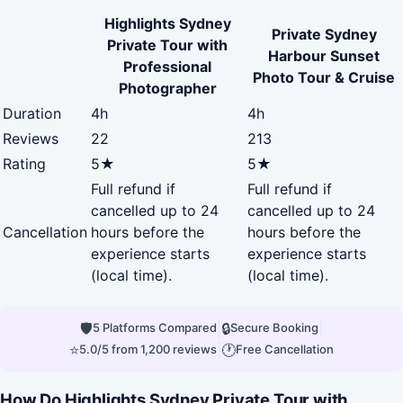
Highlights Sydney
Private Sydney
Private Tour with
Harbour Sunset
Professional
Photo Tour & Cruise
Photographer
Duration
4h
4h
Reviews
22
213
Rating
5★
5★
Full refund if
Full refund if
cancelled up to 24
cancelled up to 24
Cancellation
hours before the
hours before the
experience starts
experience starts
(local time).
(local time).
🛡
|
🔒
|
5 Platforms Compared
Secure Booking
⭐
|
🕐
5.0/5 from 1,200 reviews
Free Cancellation
How Do Highlights Sydney Private Tour with