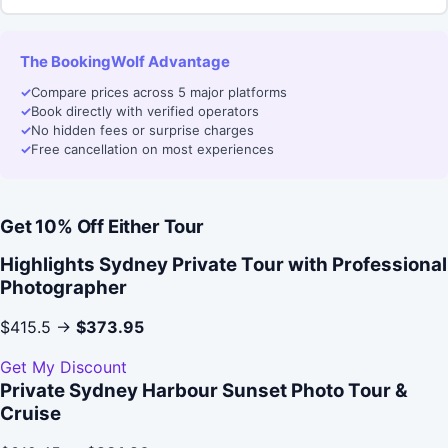
The BookingWolf Advantage
✓
Compare prices across 5 major platforms
✓
Book directly with verified operators
✓
No hidden fees or surprise charges
✓
Free cancellation on most experiences
Get 10% Off Either Tour
Highlights Sydney Private Tour with Professional
Photographer
$415.5 →
$373.95
Get My Discount
Private Sydney Harbour Sunset Photo Tour &
Cruise