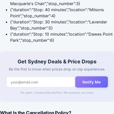
Macquarie's Chair","stop_number":3}
{"duration":"Stop: 40 minutes","location":"Milsons
Point","stop_number":4}
{"duration":"Stop: 30 minutes","location":"Lavender
Bay","stop_number":5}
{"duration":"Stop: 10 minutes","location":"Dawes Point
Park","stop_number":6}
Get Sydney Deals & Price Drops
Be the first to know when prices drop on top experiences.
Notify Me
No spam. Unsubscribe anytime. We compare, you save.
What Is the Cancellation Policy?