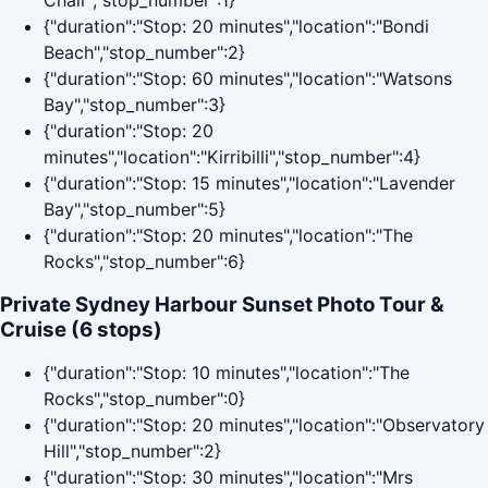
Chair","stop_number":1}
{"duration":"Stop: 20 minutes","location":"Bondi
Beach","stop_number":2}
{"duration":"Stop: 60 minutes","location":"Watsons
Bay","stop_number":3}
{"duration":"Stop: 20
minutes","location":"Kirribilli","stop_number":4}
{"duration":"Stop: 15 minutes","location":"Lavender
Bay","stop_number":5}
{"duration":"Stop: 20 minutes","location":"The
Rocks","stop_number":6}
Private Sydney Harbour Sunset Photo Tour &
Cruise (6 stops)
{"duration":"Stop: 10 minutes","location":"The
Rocks","stop_number":0}
{"duration":"Stop: 20 minutes","location":"Observatory
Hill","stop_number":2}
{"duration":"Stop: 30 minutes","location":"Mrs