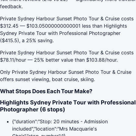
feedback.
Private Sydney Harbour Sunset Photo Tour & Cruise costs
$312.45 — $103.05000000000001 less than Highlights
Sydney Private Tour with Professional Photographer
($415.5), a 25% saving.
Private Sydney Harbour Sunset Photo Tour & Cruise costs
$78.11/hour — 25% better value than $103.88/hour.
Only Private Sydney Harbour Sunset Photo Tour & Cruise
offers sunset viewing, boat cruise, skiing.
What Stops Does Each Tour Make?
Highlights Sydney Private Tour with Professional
Photographer (6 stops)
{"duration":"Stop: 20 minutes - Admission
included","location":"Mrs Macquarie's