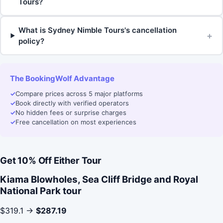
Tours?
What is Sydney Nimble Tours's cancellation
+
policy?
The BookingWolf Advantage
✓
Compare prices across 5 major platforms
✓
Book directly with verified operators
✓
No hidden fees or surprise charges
✓
Free cancellation on most experiences
Get 10% Off Either Tour
Kiama Blowholes, Sea Cliff Bridge and Royal
National Park tour
$319.1 →
$287.19