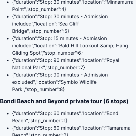
{"duration":"Stop: 30 minutes","location":"Minnamurra
Point","stop_number":4}
{"duration":"Stop: 30 minutes - Admission
included","location":"Sea Cliff
Bridge","stop_number":5}
{"duration":"Stop: 15 minutes - Admission
included","location":"Bald Hill Lookout &amp; Hang
Gliding Spot","stop_number":6}
{"duration":"Stop: 90 minutes","location":"Royal
National Park","stop_number":7}
{"duration":"Stop: 90 minutes - Admission
excluded","location":"Symbio Wildlife
Park","stop_number":8}
Bondi Beach and Beyond private tour (6 stops)
{"duration":"Stop: 60 minutes","location":"Bondi
Beach","stop_number":1}
{"duration":"Stop: 60 minutes","location":"Tamarama
Beach","stop_number":2}