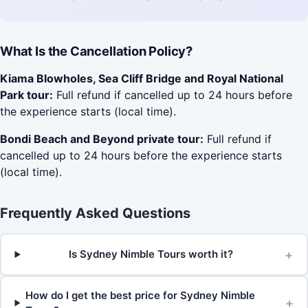
What Is the Cancellation Policy?
Kiama Blowholes, Sea Cliff Bridge and Royal National
Park tour:
Full refund if cancelled up to 24 hours before
the experience starts (local time).
Bondi Beach and Beyond private tour:
Full refund if
cancelled up to 24 hours before the experience starts
(local time).
Frequently Asked Questions
+
Is Sydney Nimble Tours worth it?
How do I get the best price for Sydney Nimble
+