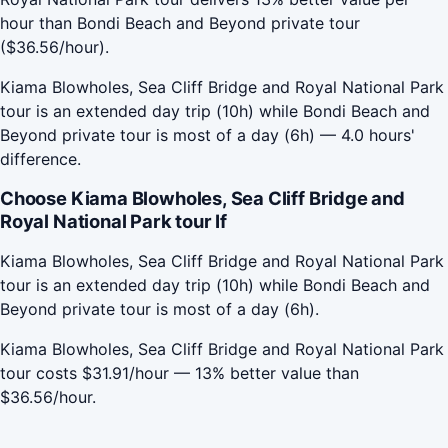
hour than Bondi Beach and Beyond private tour
($36.56/hour).
Kiama Blowholes, Sea Cliff Bridge and Royal National Park
tour is an extended day trip (10h) while Bondi Beach and
Beyond private tour is most of a day (6h) — 4.0 hours'
difference.
Choose Kiama Blowholes, Sea Cliff Bridge and
Royal National Park tour If
Kiama Blowholes, Sea Cliff Bridge and Royal National Park
tour is an extended day trip (10h) while Bondi Beach and
Beyond private tour is most of a day (6h).
Kiama Blowholes, Sea Cliff Bridge and Royal National Park
tour costs $31.91/hour — 13% better value than
$36.56/hour.