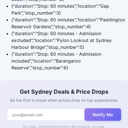
{"duration":"Stop: 60 minutes","location":"Gap
Park","stop_number":3}
{"duration":"Stop: 60 minutes","location":"Paddington
Reservoir Gardens","stop_number":4}
{"duration":"Stop: 60 minutes - Admission
excluded","location":"Pylon Lookout at Sydney
Harbour Bridge","stop_number":5}
{"duration":"Stop: 60 minutes - Admission
included","location":"Barangaroo
Reserve","stop_number":6}
Get Sydney Deals & Price Drops
Be the first to know when prices drop on top experiences.
Notify Me
No spam. Unsubscribe anytime. We compare, you save.