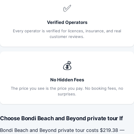
✅
Verified Operators
Every operator is verified for licences, insurance, and real
customer reviews.
💰
No Hidden Fees
The price you see is the price you pay. No booking fees, no
surprises.
Choose Bondi Beach and Beyond private tour If
Bondi Beach and Beyond private tour costs $219.38 —