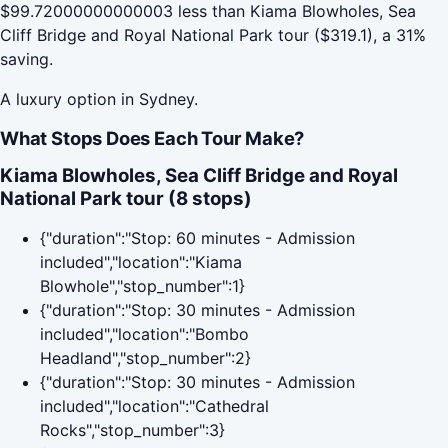
$99.72000000000003 less than Kiama Blowholes, Sea
Cliff Bridge and Royal National Park tour ($319.1), a 31%
saving.
A luxury option in Sydney.
What Stops Does Each Tour Make?
Kiama Blowholes, Sea Cliff Bridge and Royal
National Park tour (8 stops)
{"duration":"Stop: 60 minutes - Admission
included","location":"Kiama
Blowhole","stop_number":1}
{"duration":"Stop: 30 minutes - Admission
included","location":"Bombo
Headland","stop_number":2}
{"duration":"Stop: 30 minutes - Admission
included","location":"Cathedral
Rocks","stop_number":3}