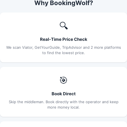
Why BookingWolf?
🔍
Real-Time Price Check
We scan Viator, GetYourGuide, TripAdvisor and 2 more platforms
to find the lowest price.
🎯
Book Direct
Skip the middleman. Book directly with the operator and keep
more money local.