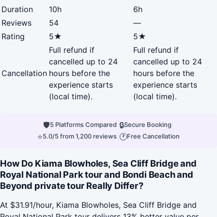
Duration
10h
6h
Reviews
54
—
Rating
5★
5★
Full refund if
Full refund if
cancelled up to 24
cancelled up to 24
Cancellation
hours before the
hours before the
experience starts
experience starts
(local time).
(local time).
🛡
|
🔒
|
5 Platforms Compared
Secure Booking
⭐
|
🕐
5.0/5 from 1,200 reviews
Free Cancellation
How Do Kiama Blowholes, Sea Cliff Bridge and
Royal National Park tour and Bondi Beach and
Beyond private tour Really Differ?
At $31.91/hour, Kiama Blowholes, Sea Cliff Bridge and
Royal National Park tour delivers 13% better value per