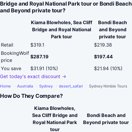
Bridge and Royal National Park tour or Bondi Beach
and Beyond private tour?
Kiama Blowholes, Sea Cliff
Bondi Beach
Bridge and Royal National
and Beyond
Park tour
private tour
Retail
$319.1
$219.38
BookingWolf
$287.19
$197.44
price
You save
$31.91 (10%)
$21.94 (10%)
Get today's exact discount →
Home
›
Australia
›
Sydney
›
desert_safari
›
Sydney Nimble Tours
How Do They Compare?
Kiama Blowholes,
Sea Cliff Bridge and
Bondi Beach and
Royal National Park
Beyond private tour
tour