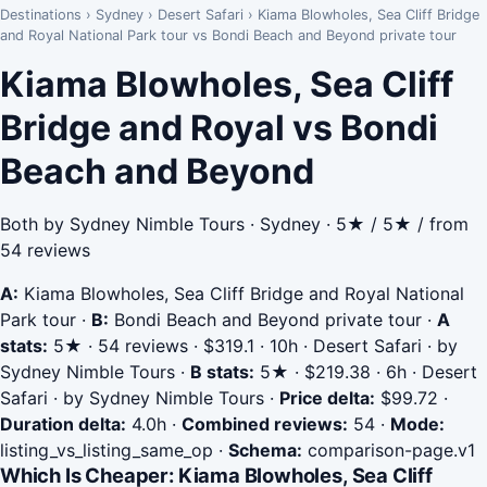
Destinations
›
Sydney
›
Desert Safari
›
Kiama Blowholes, Sea Cliff Bridge
and Royal National Park tour vs Bondi Beach and Beyond private tour
Kiama Blowholes, Sea Cliff
Bridge and Royal vs Bondi
Beach and Beyond
Both by Sydney Nimble Tours · Sydney · 5★ / 5★ / from
54 reviews
A:
Kiama Blowholes, Sea Cliff Bridge and Royal National
Park tour
·
B:
Bondi Beach and Beyond private tour
·
A
stats:
5★ · 54 reviews · $319.1 · 10h · Desert Safari · by
Sydney Nimble Tours
·
B stats:
5★ · $219.38 · 6h · Desert
Safari · by Sydney Nimble Tours
·
Price delta:
$99.72
·
Duration delta:
4.0h
·
Combined reviews:
54
·
Mode:
listing_vs_listing_same_op
·
Schema:
comparison-page.v1
Which Is Cheaper: Kiama Blowholes, Sea Cliff