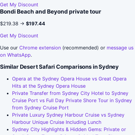
Get My Discount
Bondi Beach and Beyond private tour
$219.38 →
$197.44
Get My Discount
Use our
Chrome extension
(recommended) or
message us
on WhatsApp
.
Similar Desert Safari Comparisons in Sydney
Opera at the Sydney Opera House vs Great Opera
Hits at the Sydney Opera House
Private Transfer from Sydney City Hotel to Sydney
Cruise Port vs Full Day Private Shore Tour in Sydney
from Sydney Cruise Port
Private Luxury Sydney Harbour Cruise vs Sydney
Harbour Unique Cruise Including Lunch
Sydney City Highlights & Hidden Gems: Private or