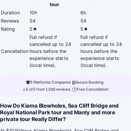
tour
Duration
10h
6h
Reviews
54
54
Rating
5★
5★
Full refund if
Full refund if
cancelled up to 24
cancelled up to 24
Cancellation
hours before the
hours before the
experience starts
experience starts
(local time).
(local time).
🛡
|
🔒
|
5 Platforms Compared
Secure Booking
⭐
|
🕐
5.0/5 from 1,200 reviews
Free Cancellation
How Do Kiama Blowholes, Sea Cliff Bridge and
Royal National Park tour and Manly and more
private tour Really Differ?
At $31.91/hour, Kiama Blowholes, Sea Cliff Bridge and