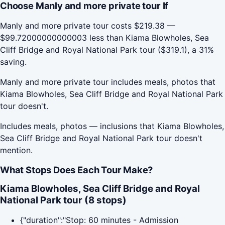
Choose Manly and more private tour If
Manly and more private tour costs $219.38 —
$99.72000000000003 less than Kiama Blowholes, Sea
Cliff Bridge and Royal National Park tour ($319.1), a 31%
saving.
Manly and more private tour includes meals, photos that
Kiama Blowholes, Sea Cliff Bridge and Royal National Park
tour doesn't.
Includes meals, photos — inclusions that Kiama Blowholes,
Sea Cliff Bridge and Royal National Park tour doesn't
mention.
What Stops Does Each Tour Make?
Kiama Blowholes, Sea Cliff Bridge and Royal
National Park tour (8 stops)
{"duration":"Stop: 60 minutes - Admission