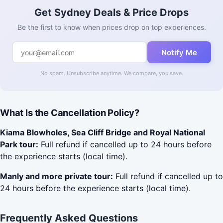
Get Sydney Deals & Price Drops
Be the first to know when prices drop on top experiences.
Notify Me
No spam. Unsubscribe anytime. We compare, you save.
What Is the Cancellation Policy?
Kiama Blowholes, Sea Cliff Bridge and Royal National
Park tour:
Full refund if cancelled up to 24 hours before
the experience starts (local time).
Manly and more private tour:
Full refund if cancelled up to
24 hours before the experience starts (local time).
Frequently Asked Questions