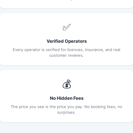
✅
Verified Operators
Every operator is verified for licences, insurance, and real
customer reviews.
💰
No Hidden Fees
The price you see is the price you pay. No booking fees, no
surprises.