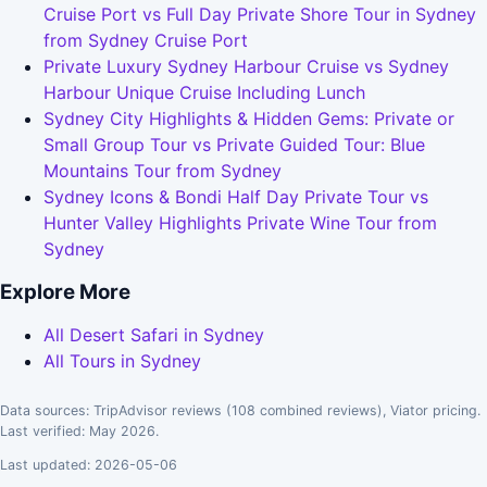
Cruise Port vs Full Day Private Shore Tour in Sydney
from Sydney Cruise Port
Private Luxury Sydney Harbour Cruise vs Sydney
Harbour Unique Cruise Including Lunch
Sydney City Highlights & Hidden Gems: Private or
Small Group Tour vs Private Guided Tour: Blue
Mountains Tour from Sydney
Sydney Icons & Bondi Half Day Private Tour vs
Hunter Valley Highlights Private Wine Tour from
Sydney
Explore More
All Desert Safari in Sydney
All Tours in Sydney
Data sources: TripAdvisor reviews (108 combined reviews), Viator pricing.
Last verified: May 2026.
Last updated: 2026-05-06