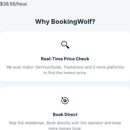
$36.56/hour.
Why BookingWolf?
🔍
Real-Time Price Check
We scan Viator, GetYourGuide, TripAdvisor and 2 more platforms
to find the lowest price.
🎯
Book Direct
Skip the middleman. Book directly with the operator and keep
more money local.