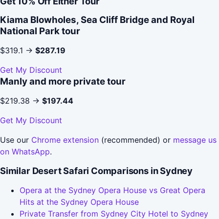
Get 10% Off Either Tour
Kiama Blowholes, Sea Cliff Bridge and Royal
National Park tour
$319.1 →
$287.19
Get My Discount
Manly and more private tour
$219.38 →
$197.44
Get My Discount
Use our
Chrome extension
(recommended) or
message us
on WhatsApp
.
Similar Desert Safari Comparisons in Sydney
Opera at the Sydney Opera House vs Great Opera
Hits at the Sydney Opera House
Private Transfer from Sydney City Hotel to Sydney