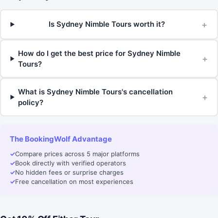
+
Is Sydney Nimble Tours worth it?
How do I get the best price for Sydney Nimble
+
Tours?
What is Sydney Nimble Tours's cancellation
+
policy?
The BookingWolf Advantage
✓
Compare prices across 5 major platforms
✓
Book directly with verified operators
✓
No hidden fees or surprise charges
✓
Free cancellation on most experiences