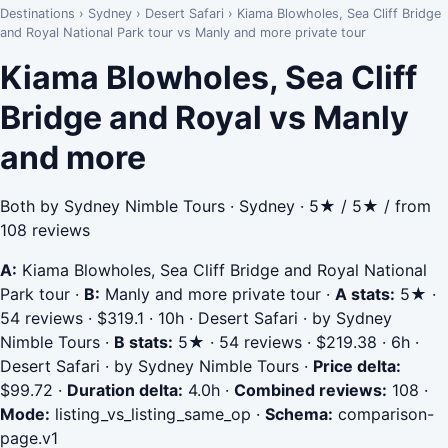
Destinations
›
Sydney
›
Desert Safari
›
Kiama Blowholes, Sea Cliff Bridge
and Royal National Park tour vs Manly and more private tour
Kiama Blowholes, Sea Cliff
Bridge and Royal vs Manly
and more
Both by Sydney Nimble Tours · Sydney · 5★ / 5★ / from
108 reviews
A:
Kiama Blowholes, Sea Cliff Bridge and Royal National
Park tour
·
B:
Manly and more private tour
·
A stats:
5★ ·
54 reviews · $319.1 · 10h · Desert Safari · by Sydney
Nimble Tours
·
B stats:
5★ · 54 reviews · $219.38 · 6h ·
Desert Safari · by Sydney Nimble Tours
·
Price delta:
$99.72
·
Duration delta:
4.0h
·
Combined reviews:
108
·
Mode:
listing_vs_listing_same_op
·
Schema:
comparison-
page.v1