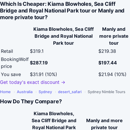
Which Is Cheaper: Kiama Blowholes, Sea Cliff
Bridge and Royal National Park tour or Manly and
more private tour?
Kiama Blowholes, Sea Cliff
Manly and
Bridge and Royal National
more private
Park tour
tour
Retail
$319.1
$219.38
BookingWolf
$287.19
$197.44
price
You save
$31.91 (10%)
$21.94 (10%)
Get today's exact discount →
Home
›
Australia
›
Sydney
›
desert_safari
›
Sydney Nimble Tours
How Do They Compare?
Kiama Blowholes,
Sea Cliff Bridge and
Manly and more
Royal National Park
private tour