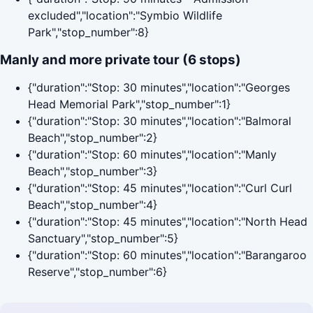
excluded","location":"Symbio Wildlife
Park","stop_number":8}
Manly and more private tour (6 stops)
{"duration":"Stop: 30 minutes","location":"Georges
Head Memorial Park","stop_number":1}
{"duration":"Stop: 30 minutes","location":"Balmoral
Beach","stop_number":2}
{"duration":"Stop: 60 minutes","location":"Manly
Beach","stop_number":3}
{"duration":"Stop: 45 minutes","location":"Curl Curl
Beach","stop_number":4}
{"duration":"Stop: 45 minutes","location":"North Head
Sanctuary","stop_number":5}
{"duration":"Stop: 60 minutes","location":"Barangaroo
Reserve","stop_number":6}