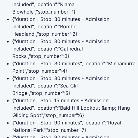
included","location":"Kiama
Blowhole","stop_number":1}
{"duration":"Stop: 30 minutes - Admission
included","location":"Bombo
Headland","stop_number":2}
{"duration":"Stop: 30 minutes - Admission
included","location":"Cathedral
Rocks","stop_number":3}
{"duration":"Stop: 30 minutes","location":"Minnamurra
Point","stop_number":4}
{"duration":"Stop: 30 minutes - Admission
included","location":"Sea Cliff
Bridge","stop_number":5}
{"duration":"Stop: 15 minutes - Admission
included","location":"Bald Hill Lookout &amp; Hang
Gliding Spot","stop_number":6}
{"duration":"Stop: 90 minutes","location":"Royal
National Park","stop_number":7}
{"duration":"Stop: 90 minutes - Admission