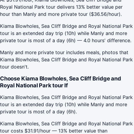
Royal National Park tour delivers 13% better value per
hour than Manly and more private tour ($36.56/hour).
Kiama Blowholes, Sea Cliff Bridge and Royal National Park
tour is an extended day trip (10h) while Manly and more
private tour is most of a day (6h) — 4.0 hours' difference.
Manly and more private tour includes meals, photos that
Kiama Blowholes, Sea Cliff Bridge and Royal National Park
tour doesn't.
Choose Kiama Blowholes, Sea Cliff Bridge and
Royal National Park tour If
Kiama Blowholes, Sea Cliff Bridge and Royal National Park
tour is an extended day trip (10h) while Manly and more
private tour is most of a day (6h).
Kiama Blowholes, Sea Cliff Bridge and Royal National Park
tour costs $31.91/hour — 13% better value than