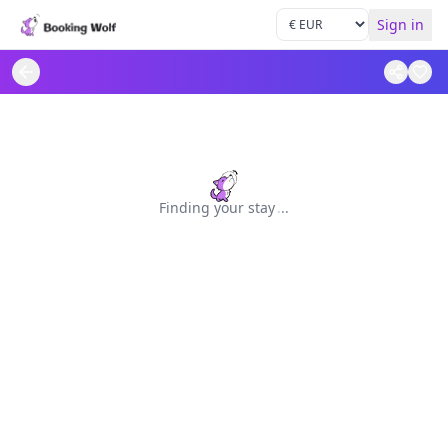
Sign in
Finding your stay
.
.
.