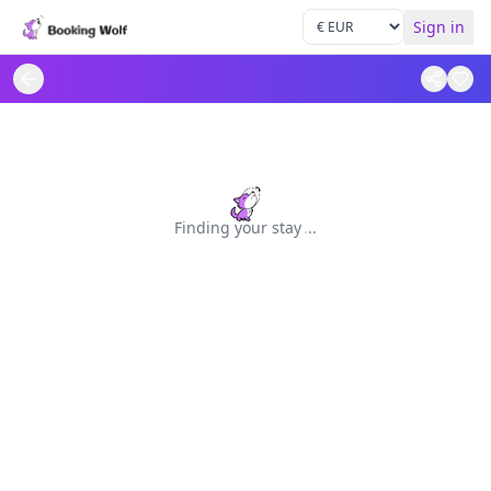
Sign in
Finding your stay
.
.
.