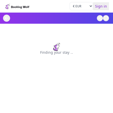
Sign in
Finding your stay
.
.
.