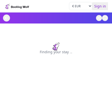
Sign in
Finding your stay
.
.
.