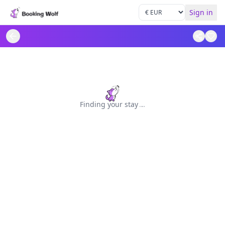
Sign in
Finding your stay
.
.
.