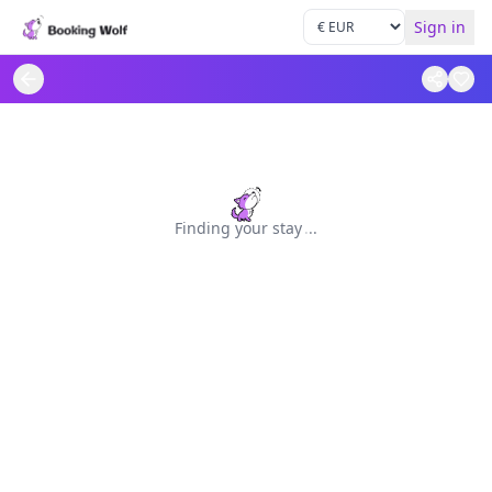
Sign in
Finding your stay
.
.
.