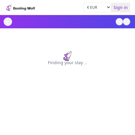
Sign in
Finding your stay
.
.
.