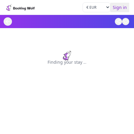
Sign in
Finding your stay
.
.
.