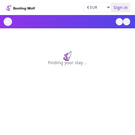
Sign in
Finding your stay
.
.
.