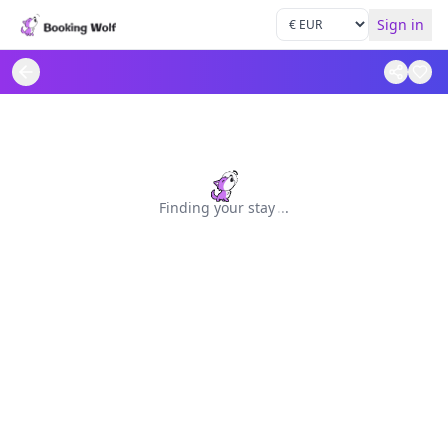
Sign in
Finding your stay
.
.
.