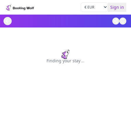
Sign in
Finding your stay
.
.
.