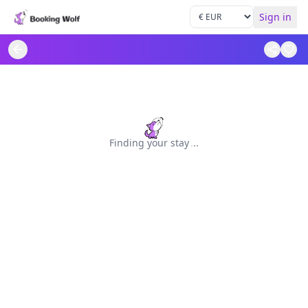
Sign in
Finding your stay
.
.
.