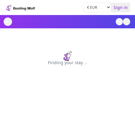
Sign in
Finding your stay
.
.
.