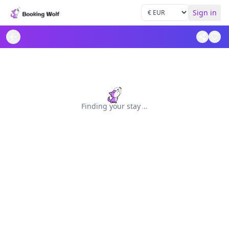
Sign in
Finding your stay
.
.
.