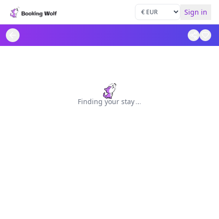
Sign in
Finding your stay
.
.
.