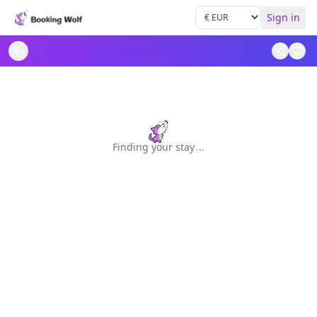
Sign in
Finding your stay
.
.
.