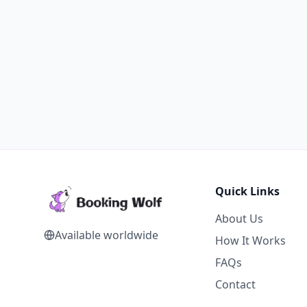
Quick Links
About Us
Available worldwide
How It Works
FAQs
Contact