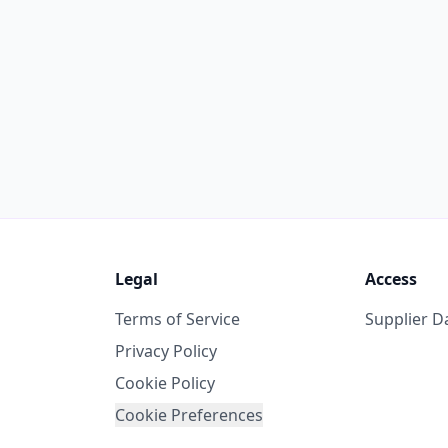
Legal
Access
Terms of Service
Supplier 
Privacy Policy
Cookie Policy
Cookie Preferences