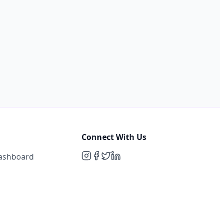
Connect With Us
Dashboard