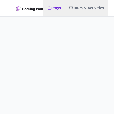
Stays
Tours & Activities