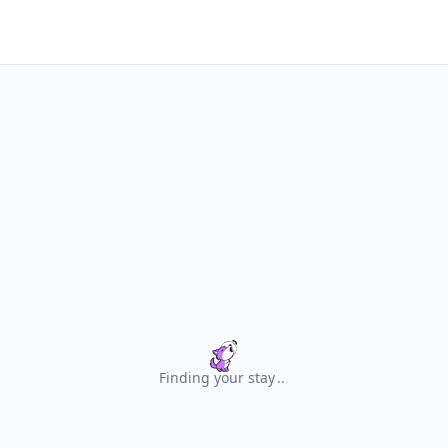
Finding your stay
.
.
.