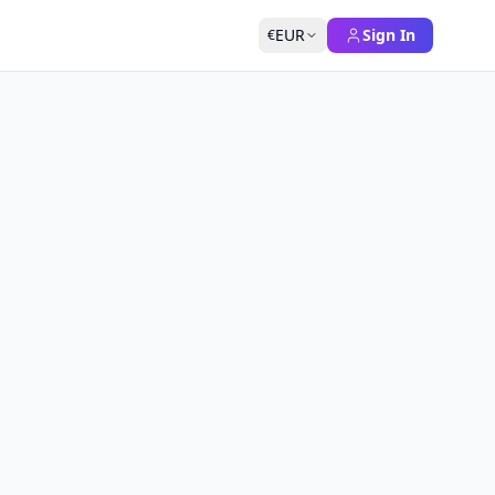
EUR
Sign In
€