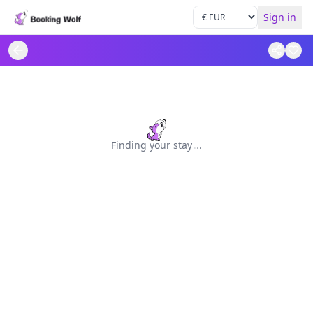
Sign in
Finding your stay
.
.
.