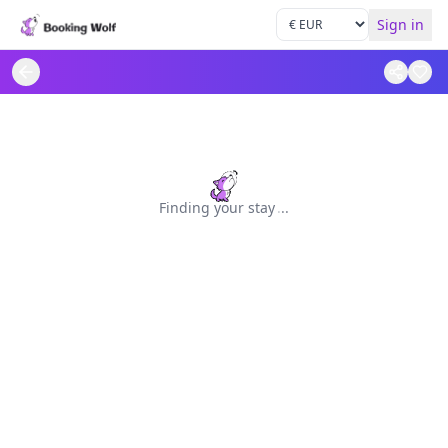
Sign in
Finding your stay
.
.
.