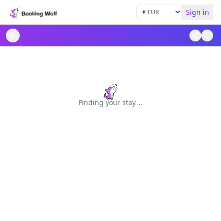
Sign in
Finding your stay
.
.
.