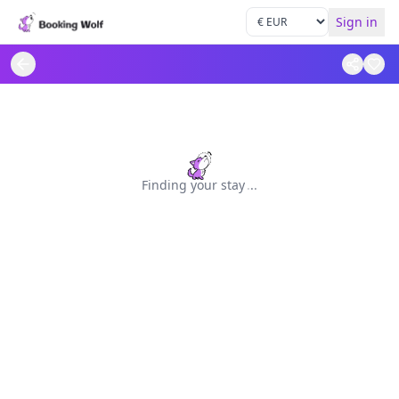
Sign in
Finding your stay
.
.
.