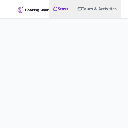
Stays
Tours & Activities