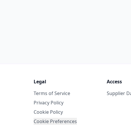
Legal
Access
Terms of Service
Supplier 
Privacy Policy
Cookie Policy
Cookie Preferences