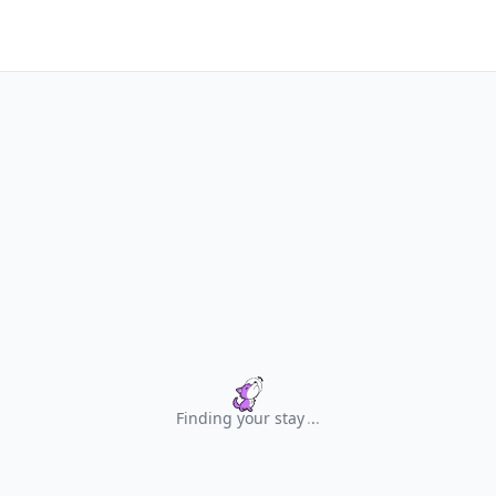
Finding your stay
.
.
.