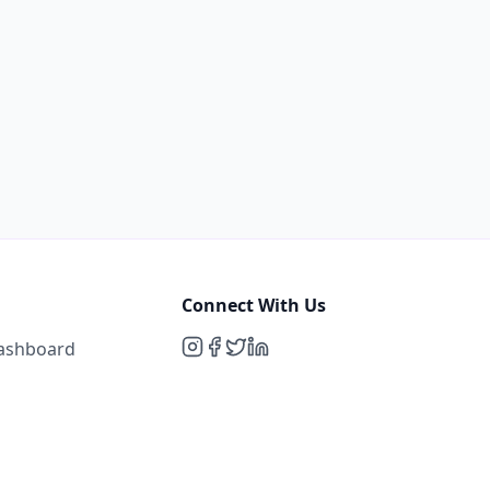
Connect With Us
Dashboard