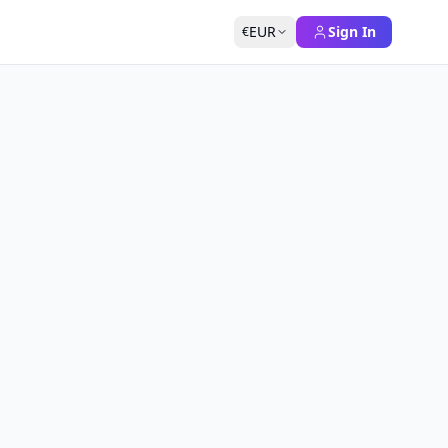
EUR
Sign In
€