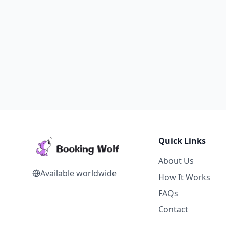
Quick Links
About Us
Available worldwide
How It Works
FAQs
Contact