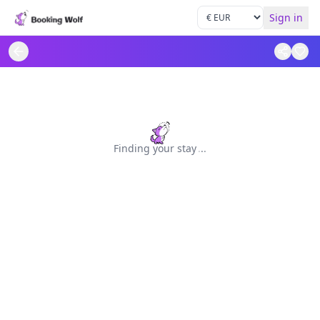
Sign in
Finding your stay
.
.
.