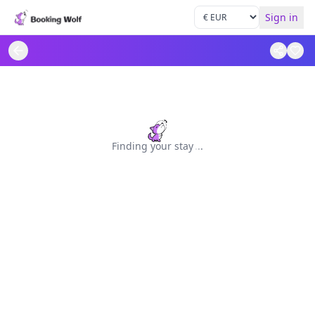
Sign in
Finding your stay
.
.
.