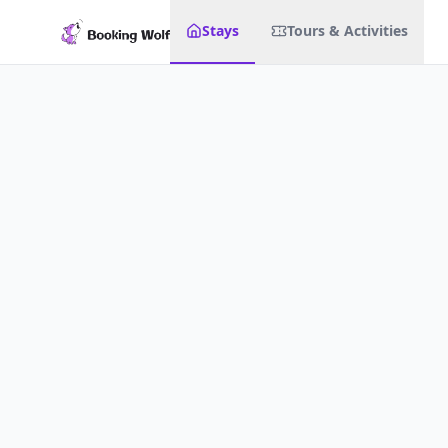
Stays
Tours & Activities