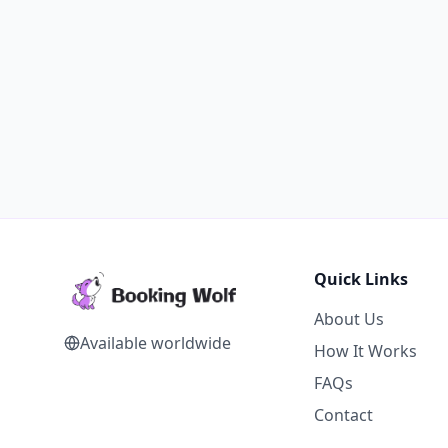
Quick Links
About Us
Available worldwide
How It Works
FAQs
Contact