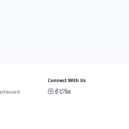
Connect With Us
Dashboard