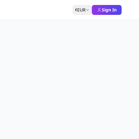
EUR
Sign In
€