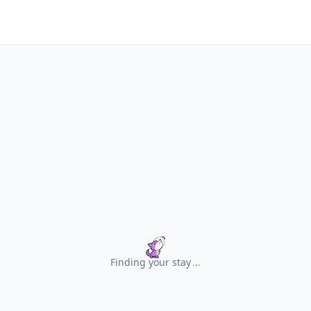
Finding your stay
.
.
.