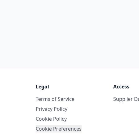
Legal
Access
Terms of Service
Supplier 
Privacy Policy
Cookie Policy
Cookie Preferences