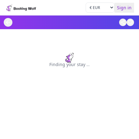
Sign in
Finding your stay
.
.
.