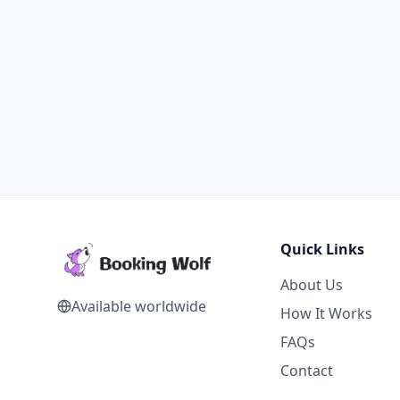
Quick Links
About Us
Available worldwide
How It Works
FAQs
Contact