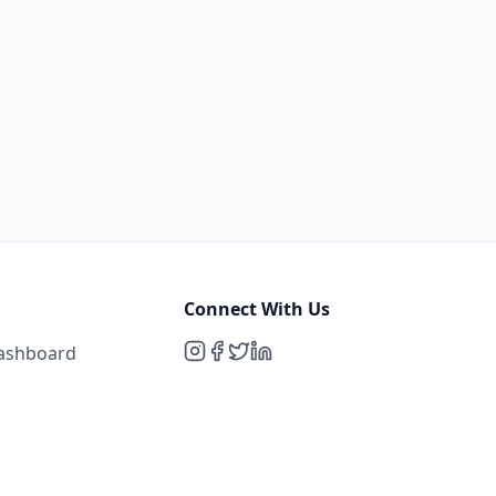
Connect With Us
Dashboard