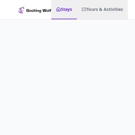
Stays
Tours & Activities