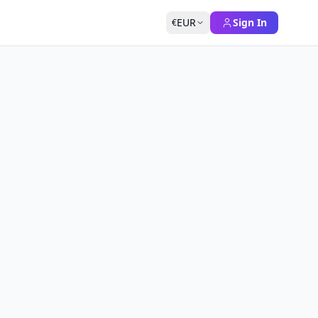
EUR
Sign In
€