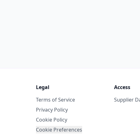
Legal
Access
Terms of Service
Supplier 
Privacy Policy
Cookie Policy
Cookie Preferences