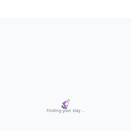
Finding your stay
.
.
.