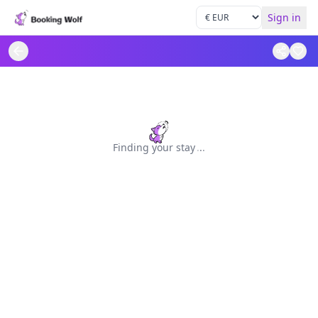
Sign in
Finding your stay
.
.
.