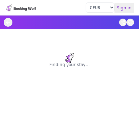
Sign in
Finding your stay
.
.
.