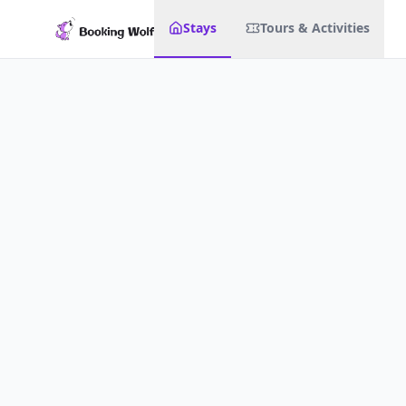
Stays
Tours & Activities