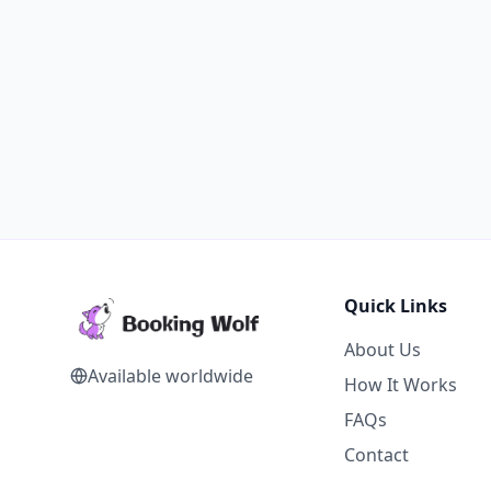
Quick Links
About Us
Available worldwide
How It Works
FAQs
Contact