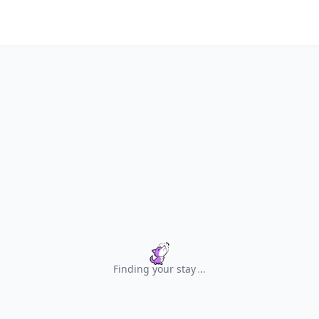
Finding your stay
.
.
.