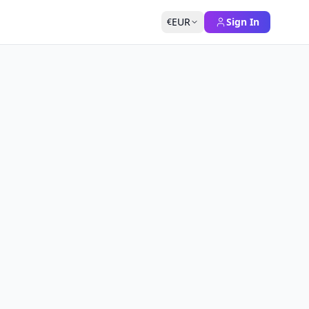
EUR
Sign In
€