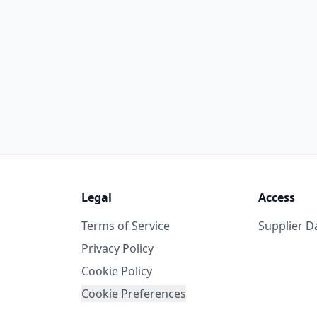
Legal
Access
Terms of Service
Supplier 
Privacy Policy
Cookie Policy
Cookie Preferences