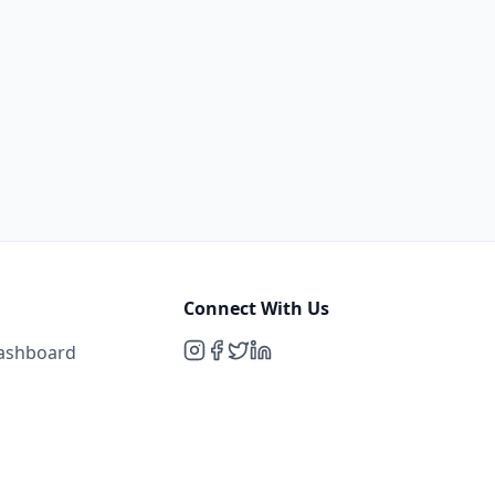
Connect With Us
Dashboard