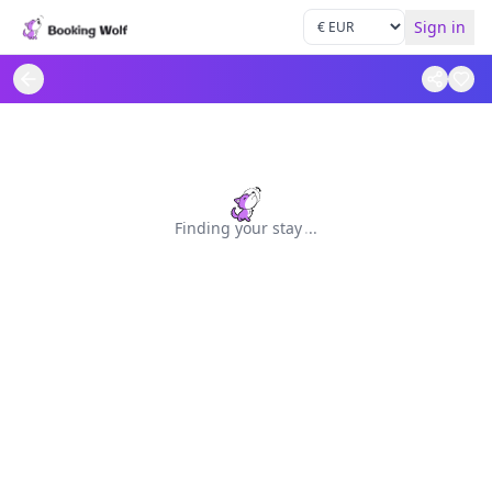
Sign in
Finding your stay
.
.
.