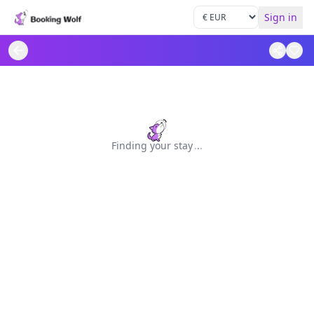
Sign in
Finding your stay
.
.
.