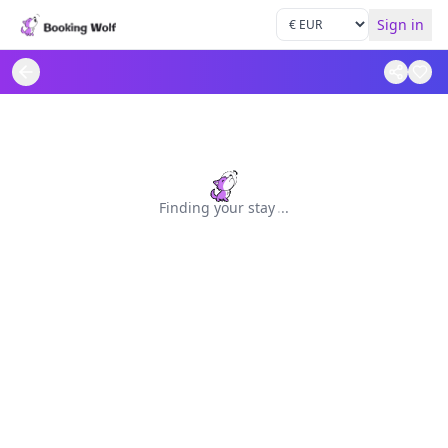
Sign in
Finding your stay
.
.
.