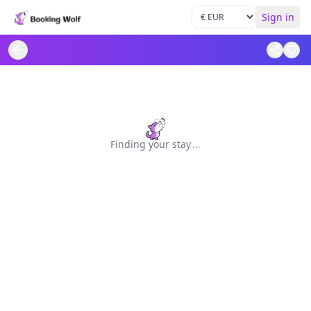
Sign in
Finding your stay
.
.
.