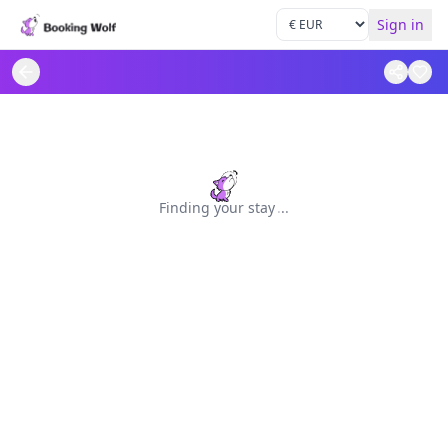
Sign in
Finding your stay
.
.
.