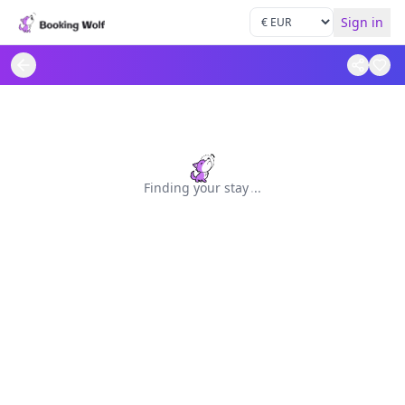
Sign in
Finding your stay
.
.
.