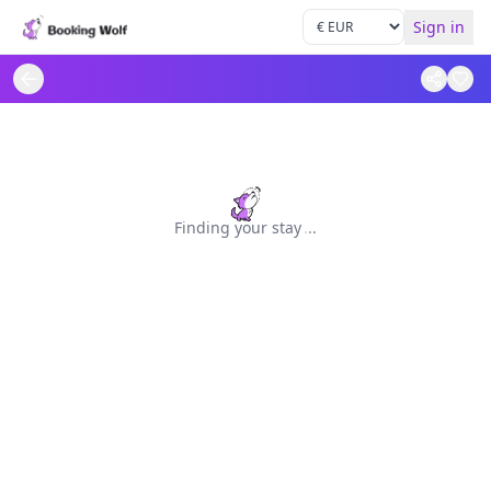
Sign in
Finding your stay
.
.
.