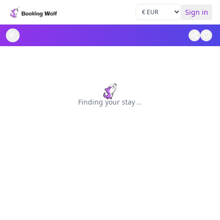
Sign in
Finding your stay
.
.
.