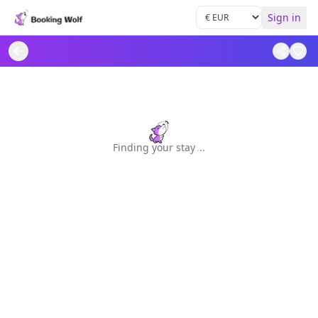
Sign in
Finding your stay
.
.
.