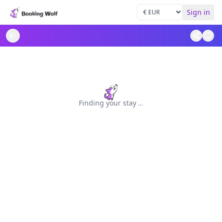
Sign in
Finding your stay
.
.
.